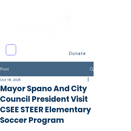
Donate
Post
Oct 18, 2025
Mayor Spano And City
Council President Visit
CSEE STEER Elementary
Soccer Program