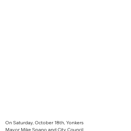
On Saturday, October 18th, Yonkers 
Mayor Mike Spano and City Council 