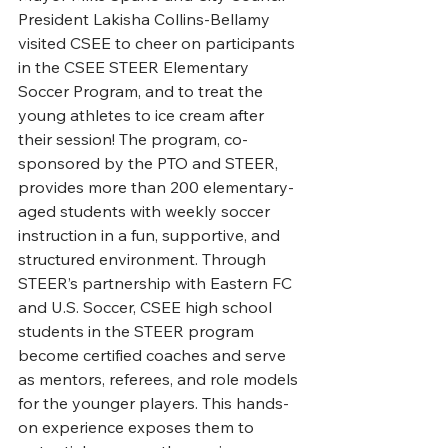
President Lakisha Collins-Bellamy 
visited CSEE to cheer on participants 
in the CSEE STEER Elementary 
Soccer Program, and to treat the 
young athletes to ice cream after 
their session! The program, co-
sponsored by the PTO and STEER, 
provides more than 200 elementary-
aged students with weekly soccer 
instruction in a fun, supportive, and 
structured environment. Through 
STEER’s partnership with Eastern FC 
and U.S. Soccer, CSEE high school 
students in the STEER program 
become certified coaches and serve 
as mentors, referees, and role models 
for the younger players. This hands-
on experience exposes them to 