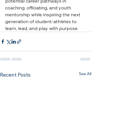
potential career pathways in 
coaching, officiating, and youth 
mentorship while inspiring the next 
generation of student-athletes to 
learn, lead, and play with purpose.
See All
Recent Posts