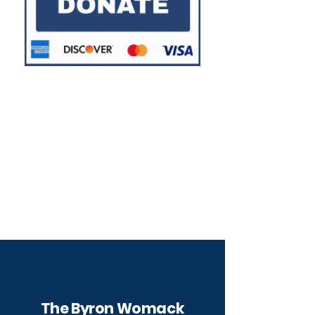
Other ways to support
our students
The Byron Womack