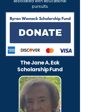
associated with educational
pursuits.
The Jane A. Eck
Scholarship Fund