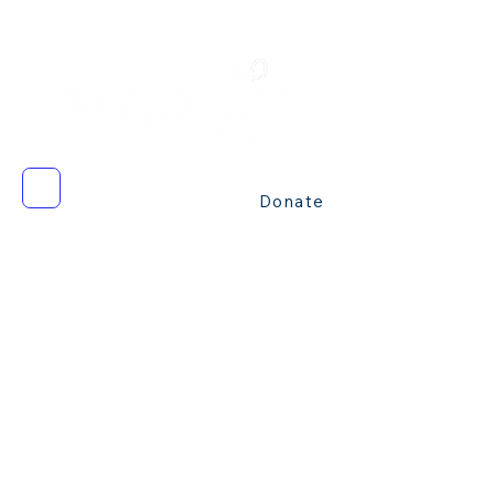
Donate