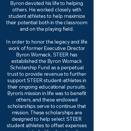
Byron devoted his life to helping
others. He worked closely with
student athletes to help maximize
their potential both in the classroom
and on the playing field.
In order to honor the legacy and life
work of former Executive Director
Byron Womack, STEER has
established the Byron Womack
Scholarship Fund as a perpetual
trust to provide revenue to further
support STEER student-athletes in
their ongoing educational pursuits.
Byron’s mission in life was to benefit
others, and these endowed
scholarships serve to continue that
mission. These scholarships are
designed to help select STEER
student athletes to offset expenses