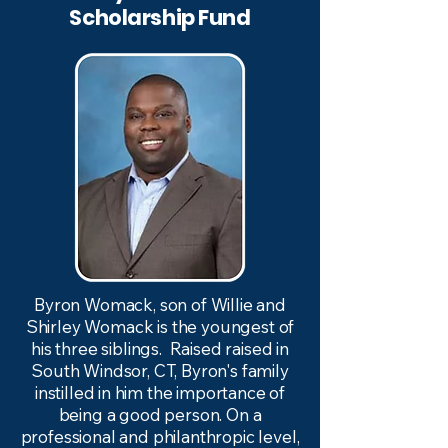
Scholarship Fund
Byron Womack, son of Willie and
Shirley Womack is the youngest of
his three siblings. Raised raised in
South Windsor, CT, Byron's family
instilled in him the importance of
being a good person. On a
professional and philanthropic level,