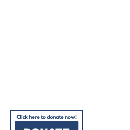
100% High School Graduation Rate
100% College Acceptance Rate
95% College Enrollment Rate
85% College Persistence Rate