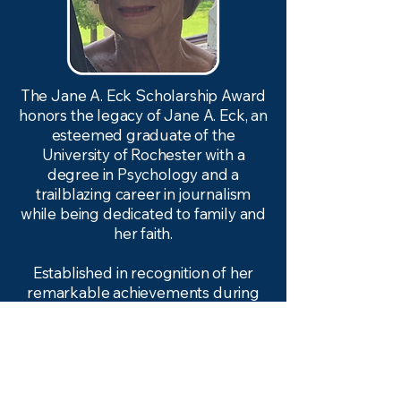
The Jane A. Eck Scholarship Award
honors the legacy of Jane A. Eck, an
esteemed graduate of the
University of Rochester with a
degree in Psychology and a
trailblazing career in journalism
while being dedicated to family and
her faith.
​Established in recognition of her
remarkable achievements during
an era (1954) when the fields of
journalism and psychology were
predominantly male-dominated,
this scholarship aims to empower
and support the next generation of