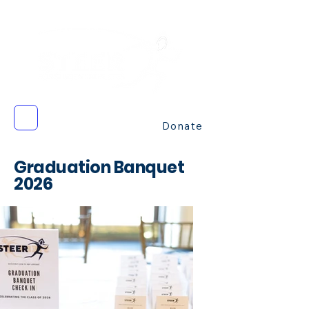
Donate
Graduatio
n Banquet
2026