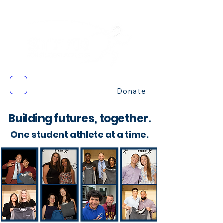
Donate
Building futures, together.
One student athlete at a time.