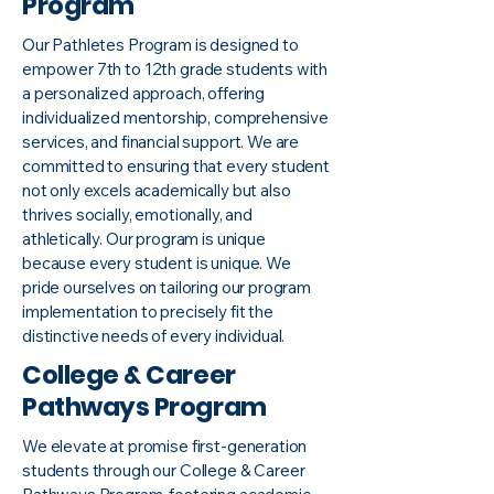
Program
Our Pathletes Program is designed to
empower 7th to 12th grade students with
a personalized approach, offering
individualized mentorship, comprehensive
services, and financial support. We are
committed to ensuring that every student
not only excels academically but also
thrives socially, emotionally, and
athletically. Our program is unique
because every student is unique. We
pride ourselves on tailoring our program
implementation to precisely fit the
distinctive needs of every individual.
College & Career
Pathways Program
We elevate at promise first-generation
students through our College & Career