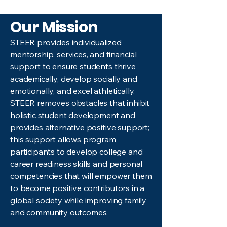
Our Mission
STEER provides individualized
mentorship, services, and financial
support to ensure students thrive
academically, develop socially and
emotionally, and excel athletically.
STEER removes obstacles that inhibit
holistic student development and
provides alternative positive support;
this support allows program
participants to develop college and
career readiness skills and personal
competencies that will empower them
to become positive contributors in a
global society while improving family
and community outcomes.