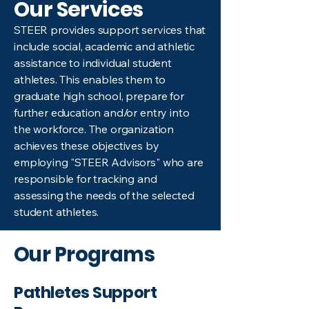
Our Services
STEER provides support services that
include social, academic and athletic
assistance to individual student
athletes. This enables them to
graduate high school, prepare for
further education and/or entry into
the workforce. The organization
achieves these objectives by
employing "STEER Advisors" who are
responsible for tracking and
assessing the needs of the selected
student athletes. ​
Our Programs
Pathletes Support