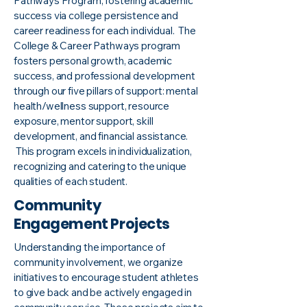
Pathways Program, fostering academic
success via college persistence and
career readiness for each individual. The
College & Career Pathways program
fosters personal growth, academic
success, and professional development
through our five pillars of support: mental
health/wellness support, resource
exposure, mentor support, skill
development, and financial assistance.
This program excels in individualization,
recognizing and catering to the unique
qualities of each student.
Community
Engagement Projects
Understanding the importance of
community involvement, we organize
initiatives to encourage student athletes
to give back and be actively engaged in