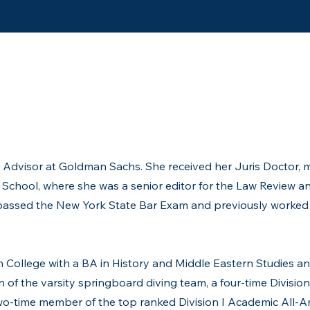
th Advisor at Goldman Sachs. She received her Juris Doctor
 School, where she was a senior editor for the Law Review 
as passed the New York State Bar Exam and previously worked
College with a BA in History and Middle Eastern Studies an
 of the varsity springboard diving team, a four-time Division
two-time member of the top ranked Division I Academic All-A