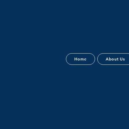
Home
About Us