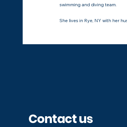
swimming and diving team.
She lives in Rye, NY with her h
Follow us on soc
Contact us