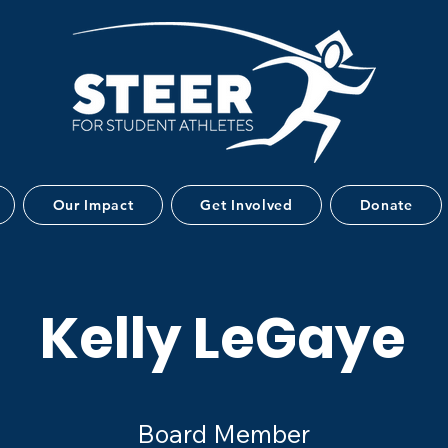
Our Impact
Get Involved
Donate
Kelly LeGaye
Board Member