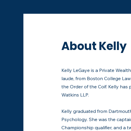
About Kelly
​Kelly LeGaye is a Private Weal
laude, from Boston College Law
the Order of the Coif. Kelly h
Watkins LLP.
Kelly graduated from Dartmouth 
Psychology. She was the captain
Championship qualifier, and a 