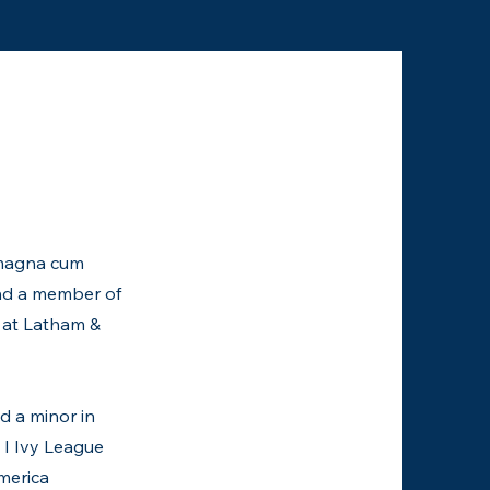
, magna cum
and a member of
 at Latham &
d a minor in
 I Ivy League
merica