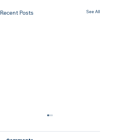
See All
Recent Posts