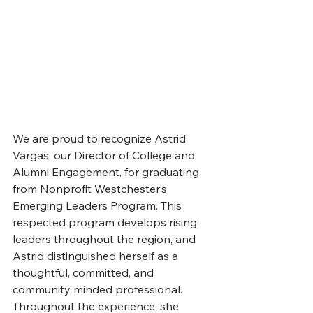
We are proud to recognize Astrid 
Vargas, our Director of College and 
Alumni Engagement, for graduating 
from Nonprofit Westchester’s 
Emerging Leaders Program. This 
respected program develops rising 
leaders throughout the region, and 
Astrid distinguished herself as a 
thoughtful, committed, and 
community minded professional. 
Throughout the experience, she 