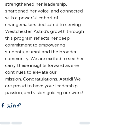
strengthened her leadership, 
sharpened her voice, and connected 
with a powerful cohort of 
changemakers dedicated to serving 
Westchester. Astrid’s growth through 
this program reflects her deep 
commitment to empowering 
students, alumni, and the broader 
community. We are excited to see her 
carry these insights forward as she 
continues to elevate our 
mission. Congratulations, Astrid! We 
are proud to have your leadership, 
passion, and vision guiding our work!