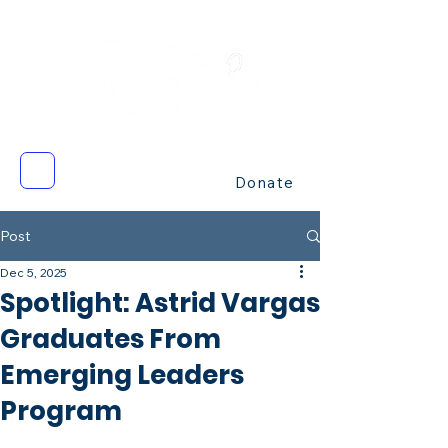
Donate
Post
Dec 5, 2025
Spotlight: Astrid Vargas
Graduates From
Emerging Leaders
Program