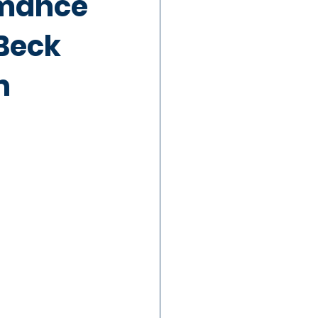
rmance
Beck
n