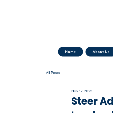
Home
About Us
All Posts
Nov 17, 2025
Steer Ad