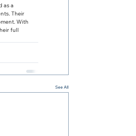
 as a 
ts. Their 
pment. With 
eir full 
See All