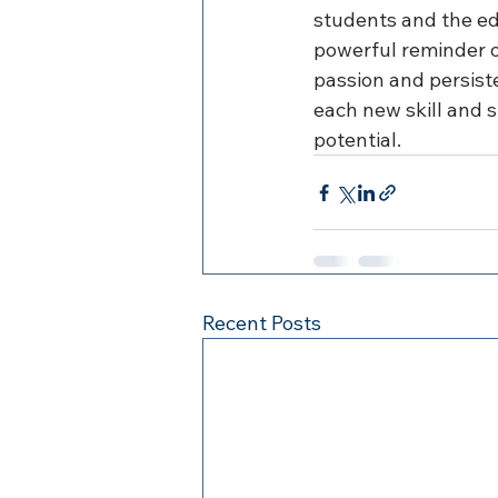
students and the ed
powerful reminder o
passion and persist
each new skill and s
potential.
Recent Posts