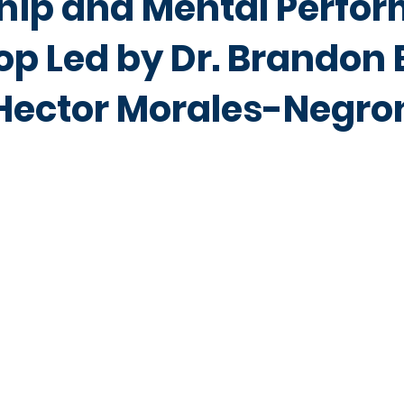
hip and Mental Perfo
p Led by Dr. Brandon 
 Hector Morales-Negro