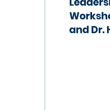
Leaders
Worksho
and Dr.