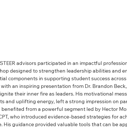
TEER advisors participated in an impactful profession
op designed to strengthen leadership abilities and e
ial components in supporting student success across th
with an inspiring presentation from Dr. Brandon Beck
ignite their inner fire as leaders. His motivational me
hts and uplifting energy, left a strong impression on par
 benefited from a powerful segment led by Hector Mo
T, who introduced evidence-based strategies for ach
 His guidance provided valuable tools that can be app