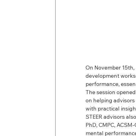
On November 15th, S
development worksh
performance, essent
The session opened 
on helping advisors 
with practical insig
STEER advisors also
PhD, CMPC, ACSM-CP
mental performance.