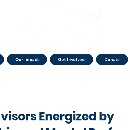
Our Impact
Get Involved
Donate
visors Energized by