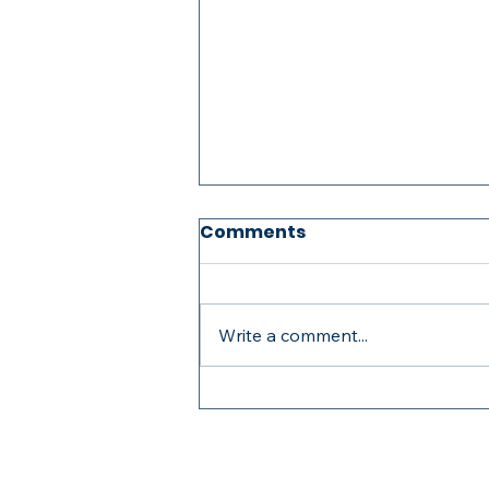
Comments
Write a comment...
2026 STEER Graduation
Banquet Montage