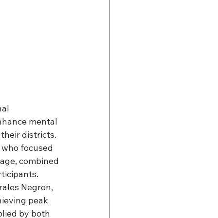
al 
nhance mental 
eir districts. 
, who focused 
ssage, combined 
ticipants. 
rales Negron, 
ieving peak 
lied by both 