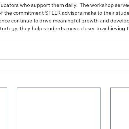
ucators who support them daily.  T
he workshop served
f the commitment STEER advisors make to their studen
ence continue to drive meaningful growth and develo
trategy, they help students move closer to achieving th